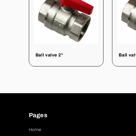
Ball valve 2"
Ball va
Pages
Home