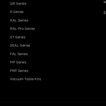
w
GR Series
R Series
E
RAL Series
RAL-Pro Series
ST Series
SEAL Series
FAL Series
MP Series
PRP Series
Vacuum Table Kits