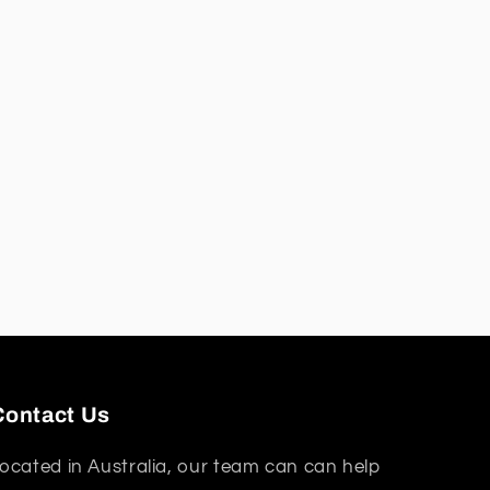
Contact Us
ocated in Australia, our team can can help