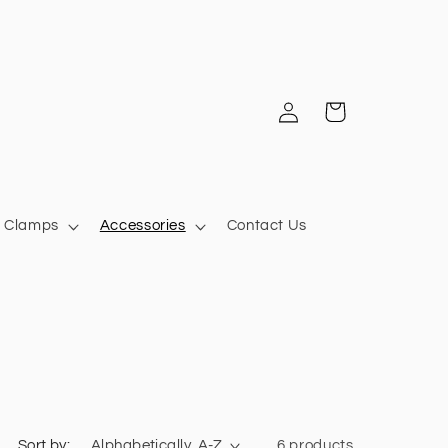
Log
Cart
in
Clamps
Accessories
Contact Us
Sort by:
6 products