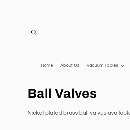
Skip to
content
Home
About Us
Vacuum Tables
C
Ball Valves
o
Nickel plated brass ball valves
available
l