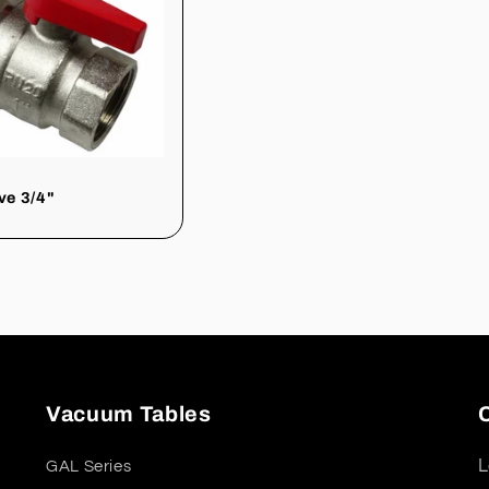
lve 3/4"
Vacuum Tables
L
GAL Series