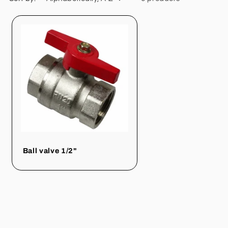
Ball valve 1/2"