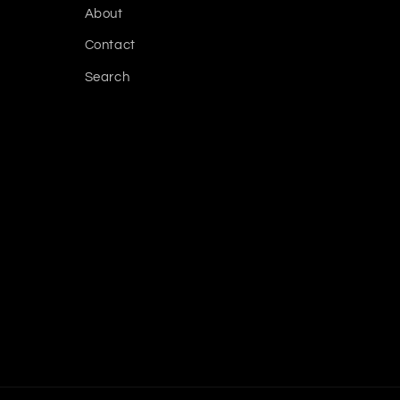
About
Contact
Search