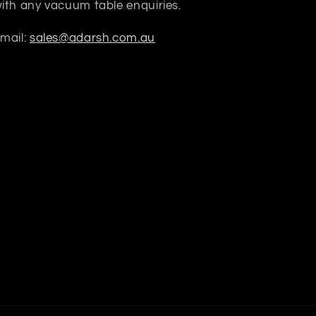
ith any vacuum table enquiries.
mail:
sales@adarsh.com.au