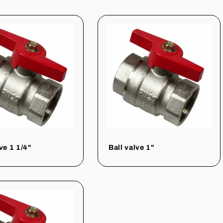
ve 1 1/4"
Ball valve 1"