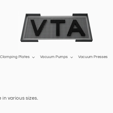
Clamping Plates
Vacuum Pumps
Vacuum Presses
 in various sizes.