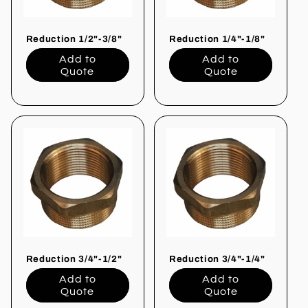
Reduction 1/2"-3/8"
Reduction 1/4"-1/8"
Add to
Add to
Quote
Quote
Reduction 3/4"-1/2"
Reduction 3/4"-1/4"
Add to
Add to
Quote
Quote