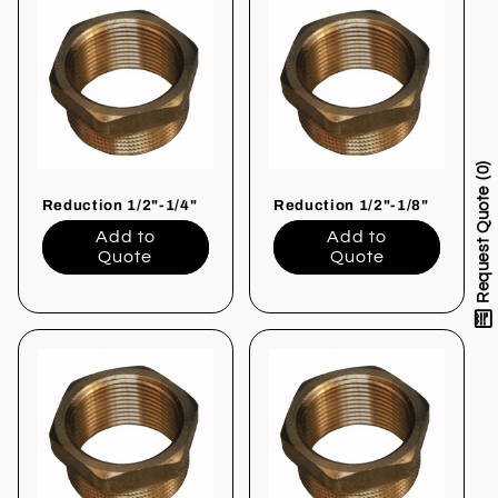
0
Request Quote
Reduction 1/2"-1/4"
Reduction 1/2"-1/8"
Add to
Add to
Quote
Quote