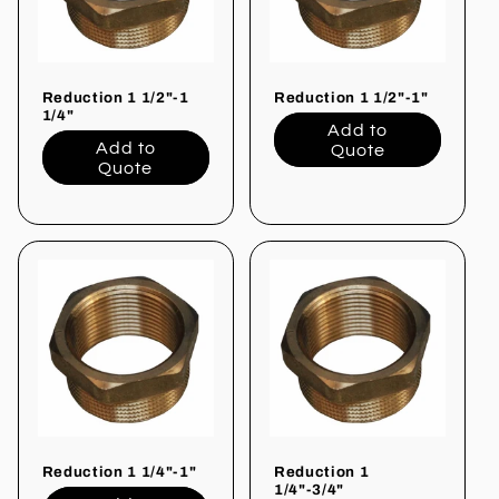
i
o
Reduction 1 1/2"-1
Reduction 1 1/2"-1"
n
1/4"
Add to
Add to
Quote
:
Quote
Reduction 1 1/4"-1"
Reduction 1
1/4"-3/4"