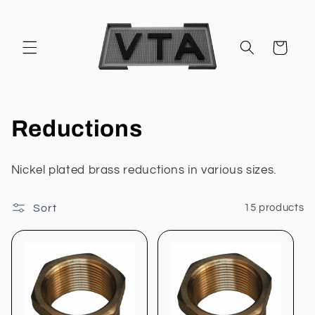
Skip to
content
Cart
C
Reductions
o
Nickel plated brass reductions in various sizes.
l
Sort
15 products
l
e
c
t