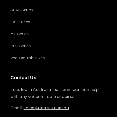
SEAL Series
FAL Series
MP Series
PRP Series
Vacuum Table Kits
Contact Us
Located in Australia, our team can can help
with any vacuum table enquiries.
Email:
sales@adarsh.com.au