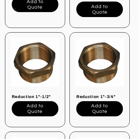
Add to
Add to
Quote
Quote
Reduction 1"-1/2"
Reduction 1"-3/4"
Add to
Add to
Quote
Quote