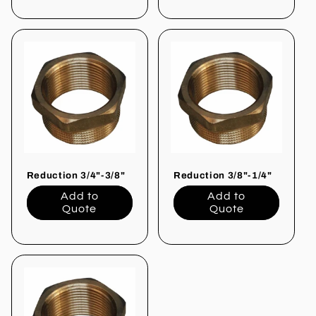
Reduction 3/4"-3/8"
Reduction 3/8"-1/4"
Add to
Add to
Quote
Quote