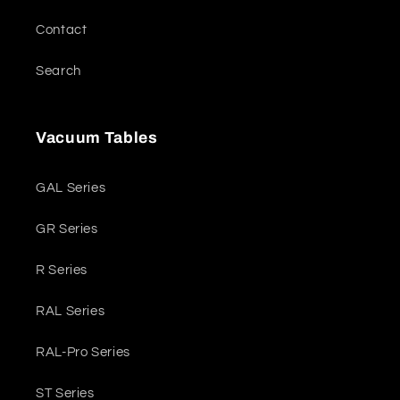
Contact
Search
Vacuum Tables
GAL Series
GR Series
R Series
RAL Series
RAL-Pro Series
ST Series