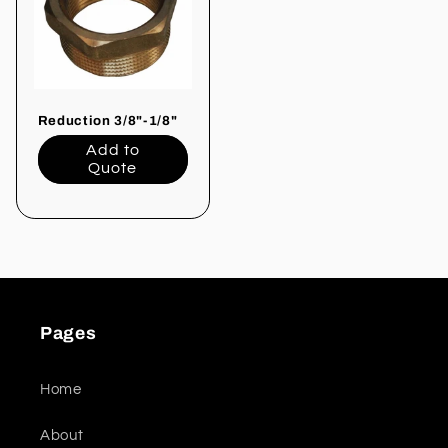
Reduction 3/8"-1/8"
Add to
Quote
Pages
Home
About