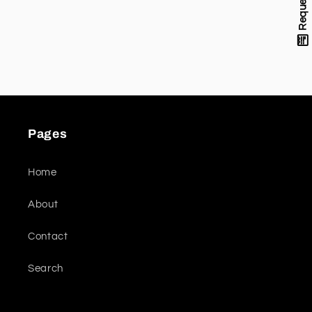
Pages
Home
About
Contact
Search