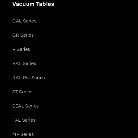
Vacuum Tables
GAL Series
GR Series
R Series
RAL Series
RAL-Pro Series
ST Series
SEAL Series
FAL Series
MP Series