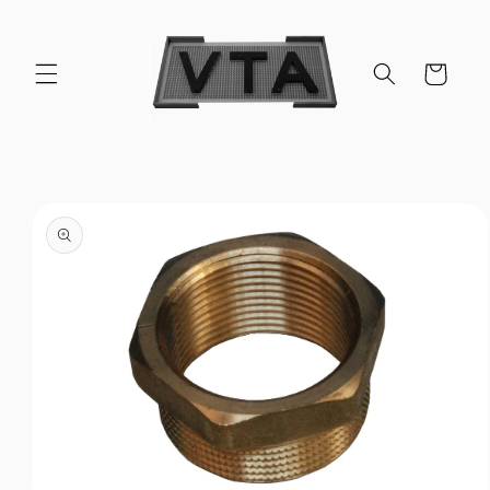
Skip to
content
Cart
Skip to
product
information