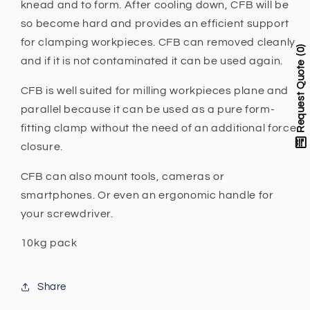
Booster
Booster
knead and to form. After cooling down, CFB will be
-
-
so become hard and provides an efficient support
CFB
CFB
for clamping workpieces. CFB can removed cleanly
0
and if it is not contaminated it can be used again.
Request Quote
CFB is well suited for milling workpieces plane and
parallel because it can be used as a pure form-
fitting clamp without the need of
an additional force
closure.
CFB can also mount tools, cameras or
smartphones. Or even an ergonomic handle for
your screwdriver.
10kg pack
Share