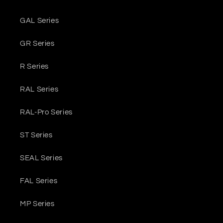
GAL Series
GR Series
R Series
RAL Series
RAL-Pro Series
ST Series
SEAL Series
FAL Series
MP Series