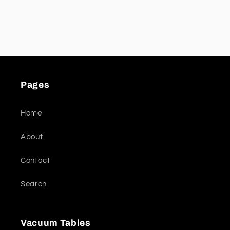
Pages
Home
About
Contact
Search
Vacuum Tables