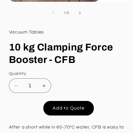
Open
media
1
of
1
/
5
in
modal
Vacuum Tables
10 kg Clamping Force
Booster - CFB
Quantity
Decrease
Increase
quantity
quantity
for
for
10
10
Add to Quote
kg
kg
Clamping
Clamping
Force
Force
After a short while in
60-70°C water, CFB is easy to