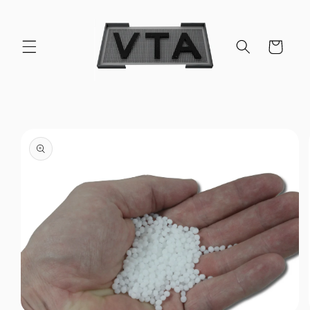
Skip to
content
Cart
Skip to
product
information