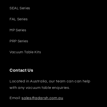
SEAL Series
FAL Series
MP Series
PRP Series
Vacuum Table Kits
Contact Us
Located in Australia, our team can can help
with any vacuum table enquiries.
Email:
sales@adarsh.com.au