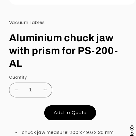
Open
media
1
in
Vacuum Tables
modal
Aluminium chuck jaw
with prism for PS-200-
AL
Quantity
Decrease
Increase
quantity
quantity
for
for
Aluminium
Aluminium
Add to Quote
chuck
chuck
jaw
jaw
0
with
with
chuck jaw measure: 200 x 49.6 x 20 mm