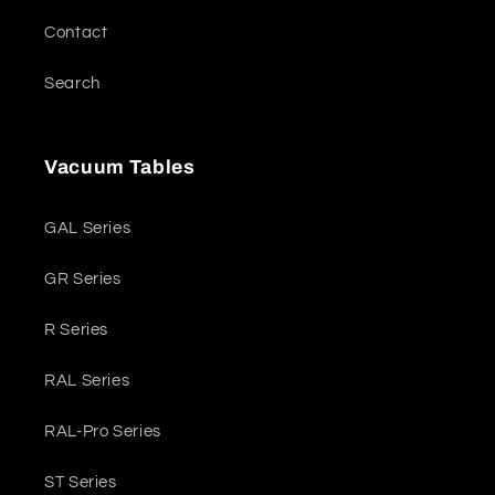
Contact
Search
Vacuum Tables
GAL Series
GR Series
R Series
RAL Series
RAL-Pro Series
ST Series