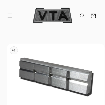
Skip to
content
Cart
Skip to
product
information