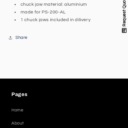
Request Quote
prism
prism
chuck jaw material: aluminium
for
for
made for PS-200-AL
PS-
PS-
1 chuck jaws included in dilivery
200-
200-
AL
AL
Share
Pages
Home
About