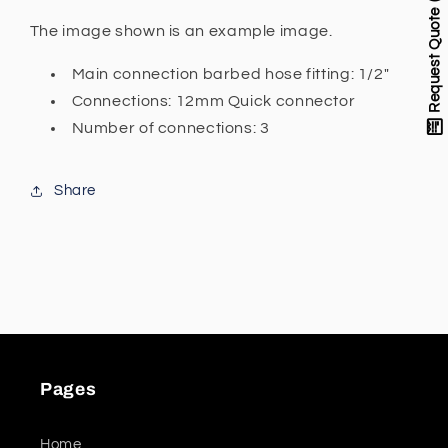
ball
ball
Request Quote
valves
valves
The image shown is an example image.
(configurable)
(configurable)
Main connection barbed hose fitting: 1/2"
3x
3x
12mm
12mm
Connections: 12mm Quick connector
Quick
Quick
Number of connections: 3
connector
connector
1/2&quot;
1/2&quot;
Barbed
Barbed
Share
hose
hose
fitting
fitting
Pages
Home