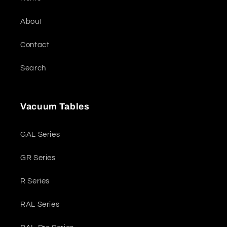
About
Contact
Search
Vacuum Tables
GAL Series
GR Series
R Series
RAL Series