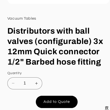
Open
media
1
in
Vacuum Tables
modal
Distributors with ball
valves (configurable) 3x
12mm Quick connector
1/2" Barbed hose fitting
Quantity
Decrease
Increase
quantity
quantity
for
for
Distributors
Distributors
Add to Quote
with
with
0