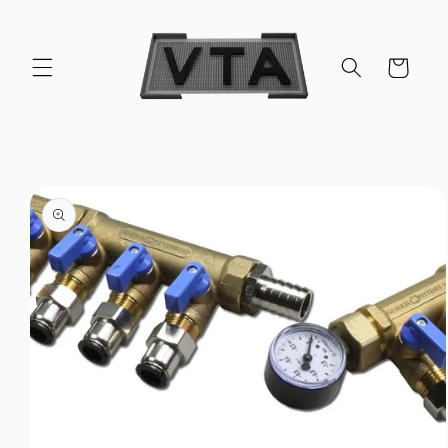
Skip to
content
Cart
Skip to
product
information