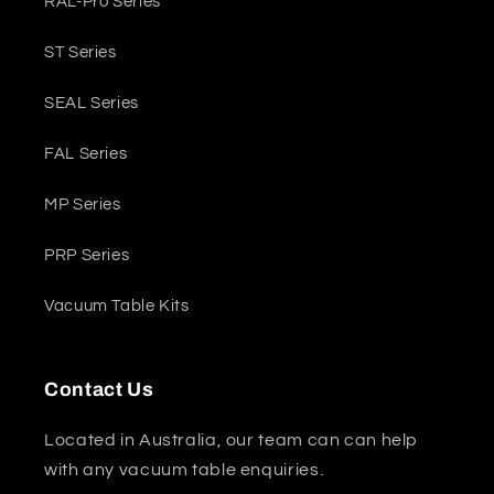
RAL-Pro Series
ST Series
SEAL Series
FAL Series
MP Series
PRP Series
Vacuum Table Kits
Contact Us
Located in Australia, our team can can help
with any vacuum table enquiries.