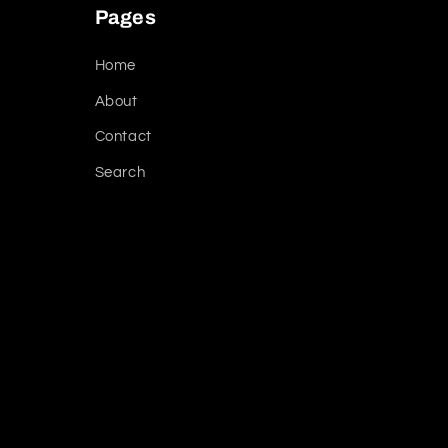
Pages
Home
About
Contact
Search