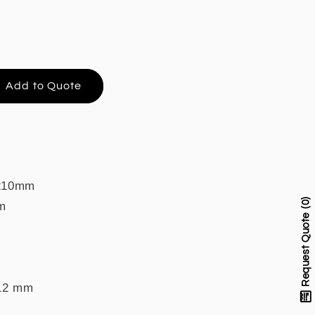
Add to Quote
 210mm
0
m
Request Quote
 12 mm