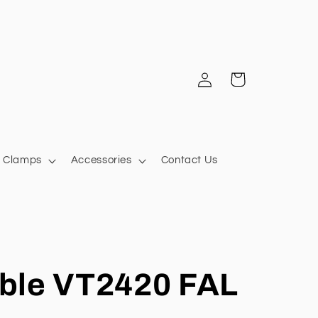
Log
Cart
in
Clamps
Accessories
Contact Us
ble VT2420 FAL