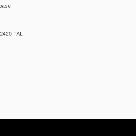
base
T2420 FAL