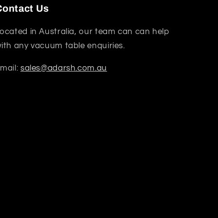
Contact Us
ocated in Australia, our team can can help
ith any vacuum table enquiries.
mail:
sales@adarsh.com.au