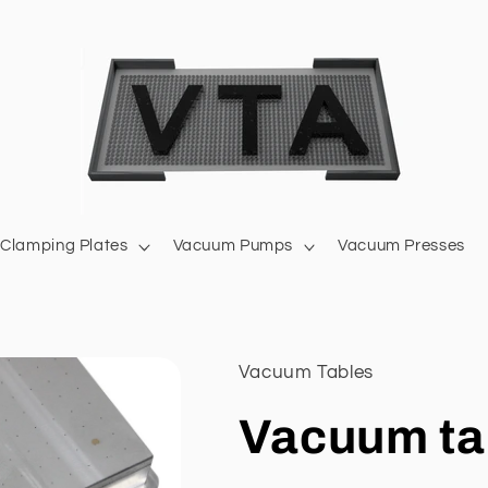
Clamping Plates
Vacuum Pumps
Vacuum Presses
Vacuum Tables
Vacuum ta