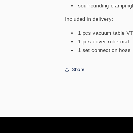
sourrounding clamping
Included in delivery:
1 pcs vacuum table V
1 pcs cover rubermat
1 set connection hose
Share