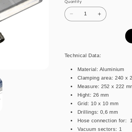
Quantity
Decrease
Increase
quantity
quantity
for
for
Vacuum
Vacuum
table
table
VT2420
VT2420
FAL
FAL
Technical Data:
Material: Aluminium
Clamping area: 240 x
Measure: 252 x 222 m
Hight: 26 mm
Grid: 10 x 10 mm
Drillings: 0,6 mm
Hose connection for:
Vacuum sectors: 1