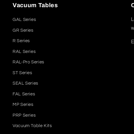
Vacuum Tables
L
GAL Series
w
GR Series
R Series
E
RAL Series
RAL-Pro Series
ST Series
SEAL Series
FAL Series
MP Series
PRP Series
Vacuum Table Kits