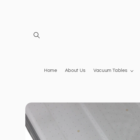
Skip to
content
Home
About Us
Vacuum Tables
Skip to
product
information